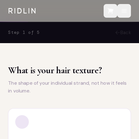
Back
Step 1 of 5
What is your hair texture?
The shape of your individual strand, not how it feels
in volume.