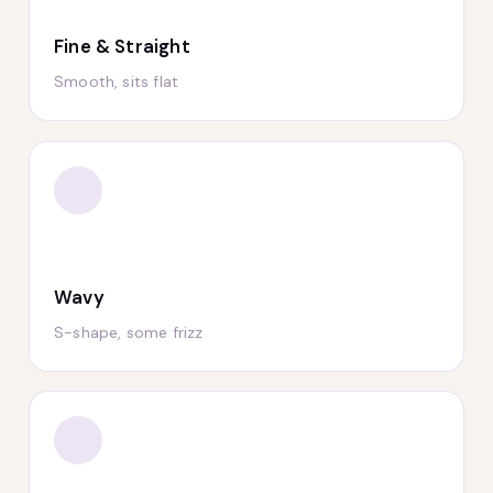
Fine & Straight
Smooth, sits flat
Wavy
S-shape, some frizz