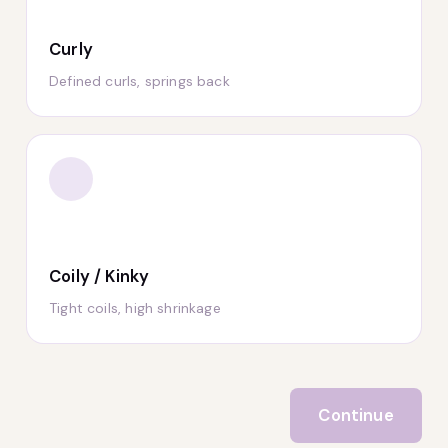
Curly
Defined curls, springs back
Coily / Kinky
Tight coils, high shrinkage
Continue